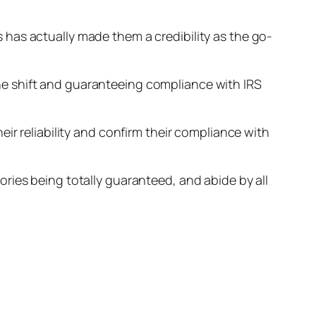
has actually made them a credibility as the go-
e shift and guaranteeing compliance with IRS
ir reliability and confirm their compliance with
ries being totally guaranteed, and abide by all