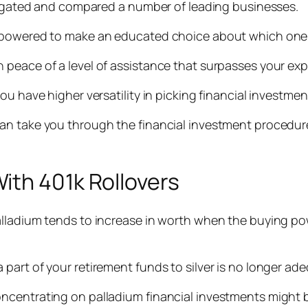
stigated and compared a number of leading businesses.
mpowered to make an educated choice about which one f
 peace of a level of assistance that surpasses your ex
ou have higher versatility in picking financial investme
an take you through the financial investment procedur
ith 401k Rollovers
lladium tends to increase in worth when the buying powe
part of your retirement funds to silver is no longer ad
centrating on palladium financial investments might be 