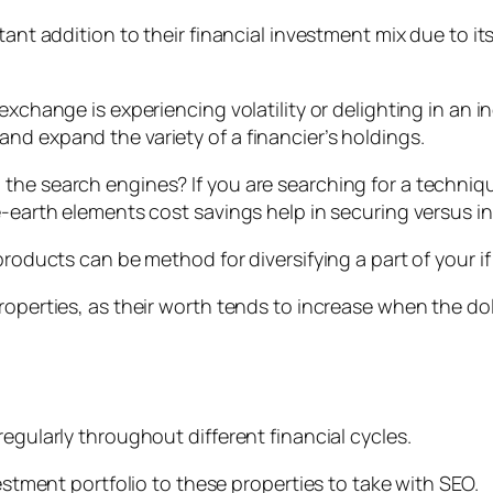
tant addition to their financial investment mix due to i
xchange is experiencing volatility or delighting in an in
nd expand the variety of a financier’s holdings.
the search engines? If you are searching for a techniq
e-earth elements cost savings help in securing versus in
 products can be method for diversifying a part of your 
properties, as their worth tends to increase when the d
d
egularly throughout different financial cycles.
vestment portfolio to these properties to take with SEO.