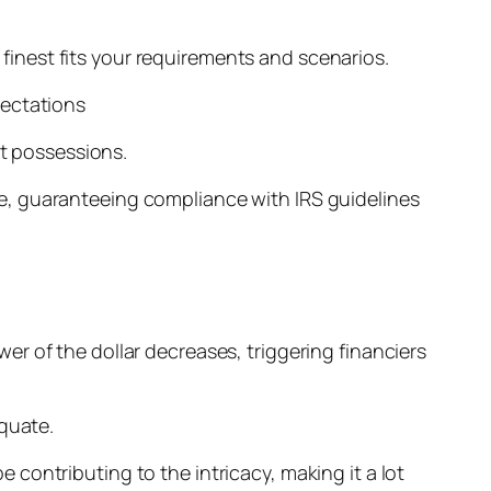
inest fits your requirements and scenarios.
pectations
nt possessions.
e, guaranteeing compliance with IRS guidelines
r of the dollar decreases, triggering financiers
equate.
contributing to the intricacy, making it a lot