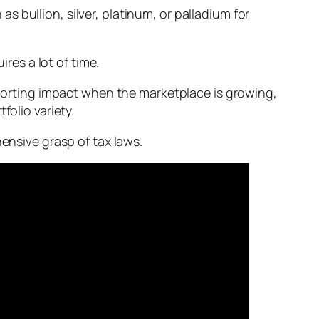
s bullion, silver, platinum, or palladium for
ires a lot of time.
upporting impact when the marketplace is growing,
folio variety.
hensive grasp of tax laws.