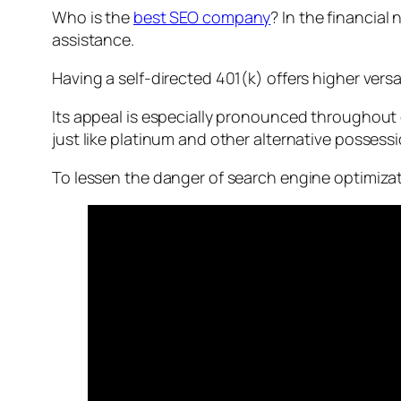
Who is the
best SEO company
? In the financial
assistance.
Having a self-directed 401(k) offers higher versat
Its appeal is especially pronounced throughout d
just like platinum and other alternative possessi
To lessen the danger of search engine optimizati