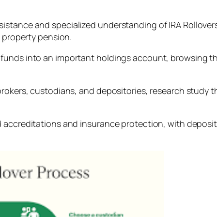
stance and specialized understanding of IRA Rollovers 
e property pension.
funds into an important holdings account, browsing th
rokers, custodians, and depositories, research study the
 accreditations and insurance protection, with deposito