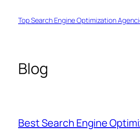
Skip
to
Top Search Engine Optimization Agenc
content
Blog
Best Search Engine Optimi