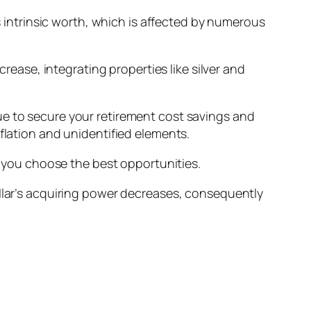
ts intrinsic worth, which is affected by numerous
crease, integrating properties like silver and
ue to secure your retirement cost savings and
flation and unidentified elements.
if you choose the best opportunities.
ollar’s acquiring power decreases, consequently