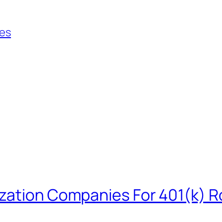
ies
zation Companies For 401(k) R