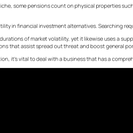
 niche, some pensions count on physical properties such a
ility in financial investment alternatives. Searching requ
urations of market volatility, yet it likewise uses a s
ons that assist spread out threat and boost general port
on, it’s vital to deal with a business that has a compre