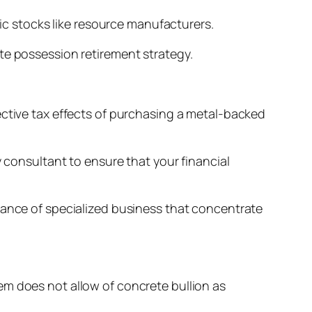
fic stocks like resource manufacturers.
te possession retirement strategy.
ective tax effects of purchasing a metal-backed
y consultant to ensure that your financial
tance of specialized business that concentrate
em does not allow of concrete bullion as