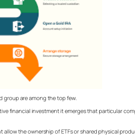
ld group are among the top few.
ative financial investment it emerges that particular com
 allow the ownership of ETFs or shared physical product