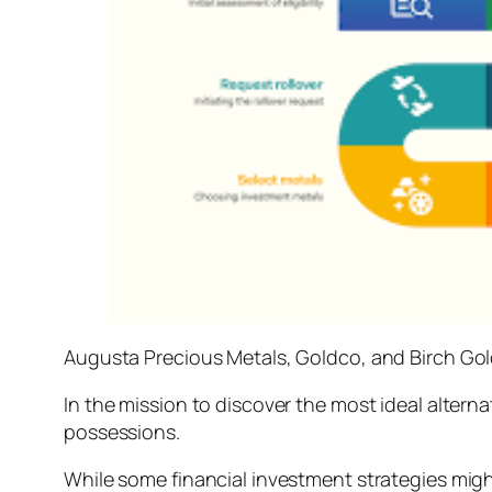
Augusta Precious Metals, Goldco, and Birch Go
In the mission to discover the most ideal altern
possessions.
While some financial investment strategies might