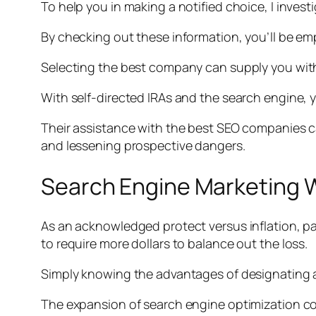
To help you in making a notified choice, I inve
By checking out these information, you’ll be e
Selecting the best company can supply you with
With self-directed IRAs and the search engine, y
Their assistance with the best SEO companies c
and lessening prospective dangers.
Search Engine Marketing W
As an acknowledged protect versus inflation, pa
to require more dollars to balance out the loss.
Simply knowing the advantages of designating a 
The expansion of search engine optimization con