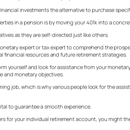
 financial investments the alternative to purchase speci
rties in a pension is by moving your 401k into a concre
ives as they are self-directed just like others.
a monetary expert or tax expert to comprehend the prosp
ual financial resources and future retirement strategies.
nform yourself and look for assistance from your monetar
e and monetary objectives.
ing job, which is why various people look for the assis
ital to guarantee a smooth experience.
s for your individual retirement account, you might th