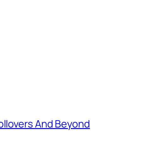
ollovers And Beyond