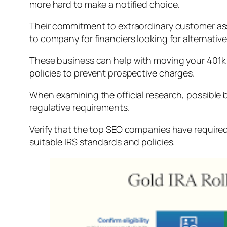
more hard to make a notified choice.
Their commitment to extraordinary customer assi
to company for financiers looking for alternativ
These business can help with moving your 401k 
policies to prevent prospective charges.
When examining the official research, possible b
regulative requirements.
Verify that the top SEO companies have required
suitable IRS standards and policies.