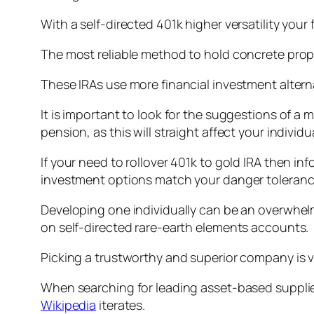
With a self-directed 401k higher versatility your
The most reliable method to hold concrete prope
These IRAs use more financial investment alternat
It is important to look for the suggestions of 
pension, as this will straight affect your individ
If your need to rollover 401k to gold IRA then i
investment options match your danger toleranc
Developing one individually can be an overwhelm
on self-directed rare-earth elements accounts.
Picking a trustworthy and superior company is v
When searching for leading asset-based supplier
Wikipedia
iterates.