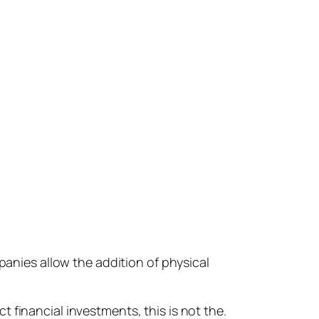
panies allow the addition of physical
 financial investments, this is not the.