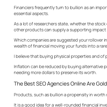
Financiers frequently turn to bullion as an impor
essential aspects.
As a lot of researchers state, whether the stock e
other products can supply a supporting impact a
Which companies are suggested your rollover in 
wealth of financial moving your funds into a rar
I believe that buying physical properties and of
Inflation can be reduced by buying alternative 
needing more dollars to preserve its worth.
The Best SEO Agencies Online Are Gol
Products, such as bullion a propensity in worth r
It is a good idea for a well-rounded financial in